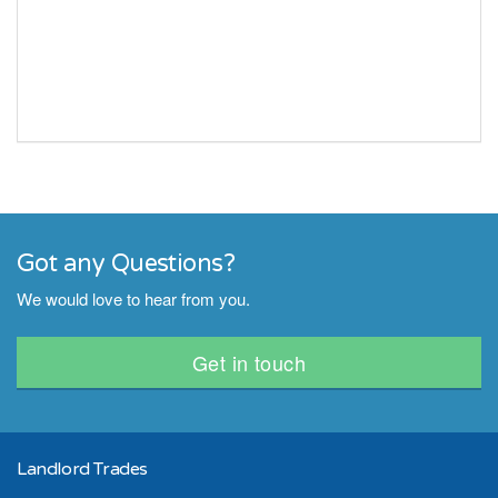
Got any Questions?
We would love to hear from you.
Get in touch
Landlord Trades