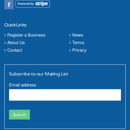
QuickLinks
Register a Business
News
About Us
Terms
Contact
Privacy
Subscribe to our Mailing List
Email address
*
Submit