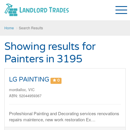
Home
Search Results
Showing results for
Painters in 3195
LG PAINTING
0
mordialloc, VIC
ABN: 52044959367
Profeshional Painting and Decorating services renovations
repairs maintence, new work restoration Ex…