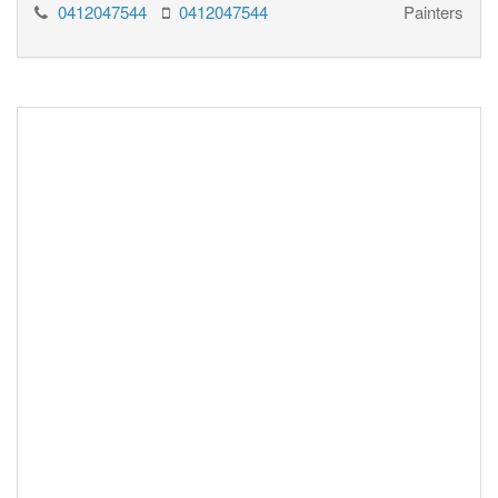
0412047544
0412047544
Painters