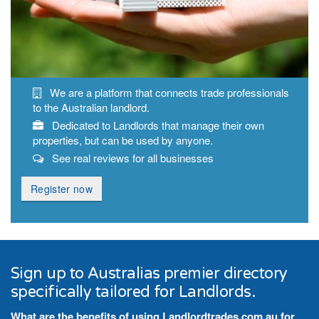
We are a platform that connects trade professionals
to the Australian landlord.
Dedicated to Landlords that manage their own
properties, but can be used by anyone.
See real reviews for all businesses
Register now
Sign up to Australias premier directory
specifically tailored for Landlords.
What are the benefits of using Landlordtrades.com.au for