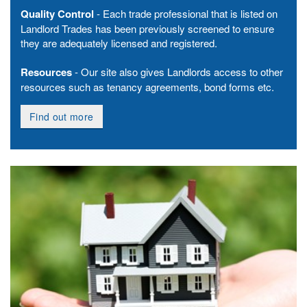
Quality Control
- Each trade professional that is listed on
Landlord Trades has been previously screened to ensure
they are adequately licensed and registered.
Resources
- Our site also gives Landlords access to other
resources such as tenancy agreements, bond forms etc.
Find out more