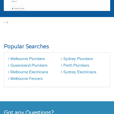
-->
Popular Searches
Melbourne Plumbers
Sydney Plumbers
Queensland Plumbers
Perth Plumbers
Melbourne Electricians
Sydney Electricians
Melbourne Fencers
Got any Questions?