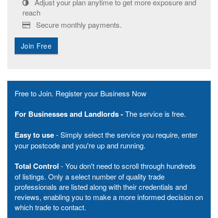
Adjust your plan anytime to get more exposure and
reach
Secure monthly payments.
Join Free
Free to Join. Register your Business Now
For Businesses and
Landlords -
The service is free.
Easy to use
- Simply select the service you require, enter
your postcode and you're up and running.
Total Control
- You don't need to scroll through hundreds
of listings. Only a select number of quality trade
professionals are listed along with their credentials and
reviews, enabling you to make a more informed decision on
which trade to contact.