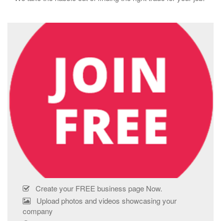
Create your FREE business page Now.
Upload photos and videos showcasing your
company