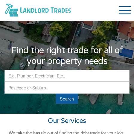
Find the right trade for all of
your property needs
Search
Our Services
We take the hassle out of finding the right trade for your job.