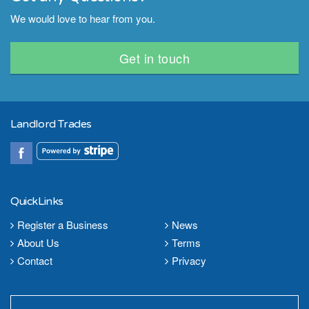
We would love to hear from you.
Get in touch
Landlord Trades
QuickLinks
Register a Business
News
About Us
Terms
Contact
Privacy