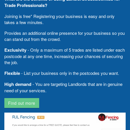
Trade Professionals?
Joining is free* Registering your business is easy and only
takes a few minutes.
Provides an additional online presence for your business so you
can stand out from the crowd.
Exclusivity
- Only a maximum of 5 trades are listed under each
postcode at any one time, increasing your chances of securing
the job.
Flexible
- List your business only in the postcodes you want.
High demand
- You are targeting Landlords that are in genuine
need of your services.
Find out more