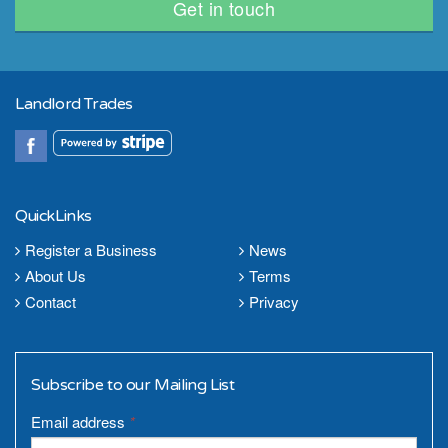
Get in touch
Landlord Trades
QuickLinks
Register a Business
News
About Us
Terms
Contact
Privacy
Subscribe to our Mailing List
Email address
*