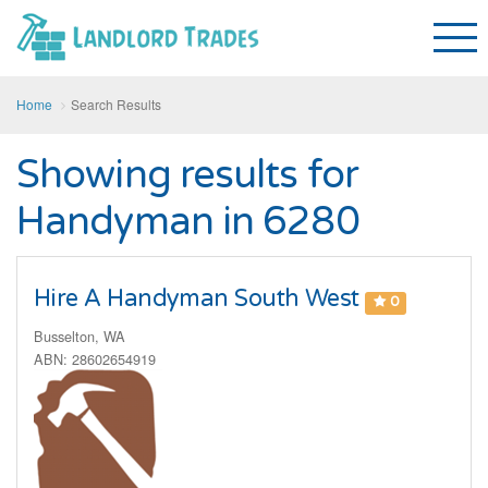
Home
Search Results
Showing results for
Handyman in 6280
Hire A Handyman South West
0
Busselton, WA
ABN: 28602654919