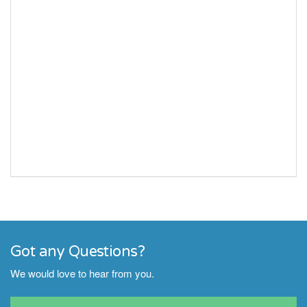
Got any Questions?
We would love to hear from you.