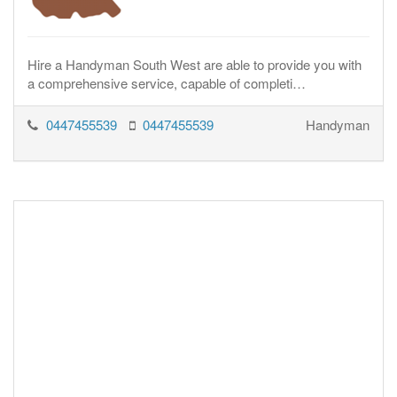
Hire a Handyman South West are able to provide you with
a comprehensive service, capable of completi…
0447455539
0447455539
Handyman