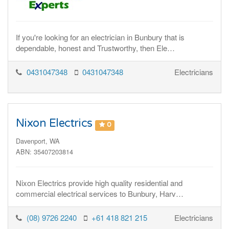
If you're looking for an electrician in Bunbury that is
dependable, honest and Trustworthy, then Ele…
0431047348
0431047348
Electricians
Nixon Electrics
0
Davenport, WA
ABN: 35407203814
Nixon Electrics provide high quality residential and
commercial electrical services to Bunbury, Harv…
(08) 9726 2240
+61 418 821 215
Electricians