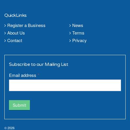
QuickLinks
Register a Business
News
About Us
Terms
Contact
Privacy
Subscribe to our Mailing List
Email address
*
Submit
© 2026