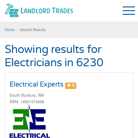
Home
Search Results
Showing results for
Electricians in 6230
Electrical Experts
0
South Bunbury, WA
ABN: 14551374658