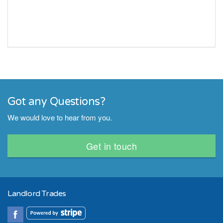
Got any Questions?
We would love to hear from you.
Get in touch
Landlord Trades