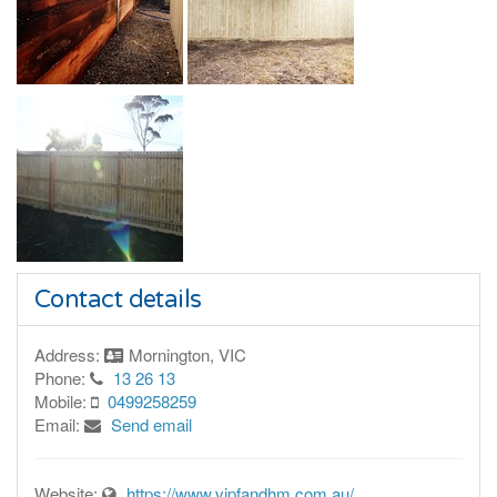
Contact details
Address:
Mornington, VIC
Phone:
13 26 13
Mobile:
0499258259
Email:
Send email
Website:
https://www.vipfandhm.com.au/