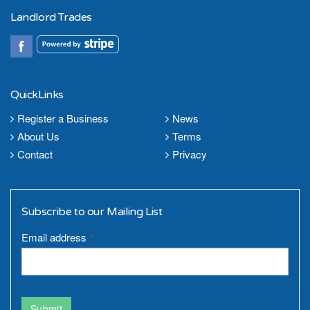
Landlord Trades
QuickLinks
Register a Business
News
About Us
Terms
Contact
Privacy
Subscribe to our Mailing List
Email address
*
Submit