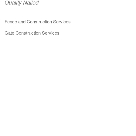
Quality Nailed
Fence and Construction Services
Gate Construction Services