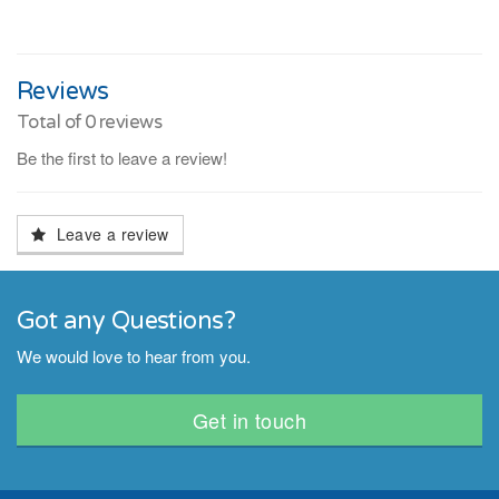
Reviews
Total of
0
reviews
Be the first to leave a review!
Leave a review
Got any Questions?
We would love to hear from you.
Get in touch