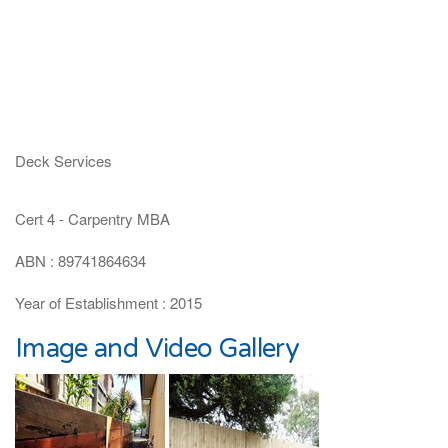
Deck Services
Cert 4 - Carpentry MBA
ABN : 89741864634
Year of Establishment : 2015
Image and Video Gallery