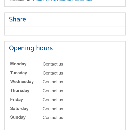
Share
Opening hours
Monday
Contact us
Tuesday
Contact us
Wednesday
Contact us
Thursday
Contact us
Friday
Contact us
Saturday
Contact us
Sunday
Contact us