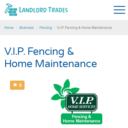
Home
Business
Fencing
V.I.P. Fencing & Home Maintenance
V.I.P. Fencing &
Home Maintenance
0