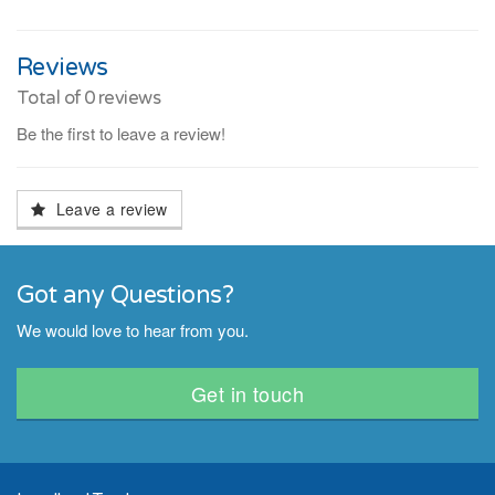
Reviews
Total of
0
reviews
Be the first to leave a review!
Leave a review
Got any Questions?
We would love to hear from you.
Get in touch