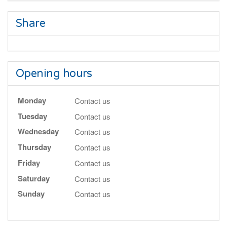
Share
Opening hours
Monday
Contact us
Tuesday
Contact us
Wednesday
Contact us
Thursday
Contact us
Friday
Contact us
Saturday
Contact us
Sunday
Contact us