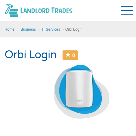
Home
Business
IT Services
Orbi Login
Orbi Login
0