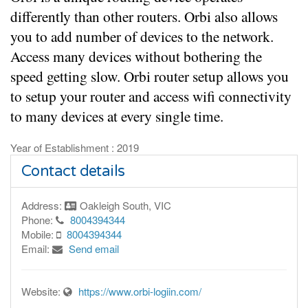
differently than other routers. Orbi also allows 
you to add number of devices to the network. 
Access many devices without bothering the 
speed getting slow. Orbi router setup allows you 
to setup your router and access wifi connectivity 
to many devices at every single time.
Year of Establishment : 2019
Contact details
Address:
Oakleigh South, VIC
Phone:
8004394344
Mobile:
8004394344
Email:
Send email
Website:
https://www.orbi-logiin.com/