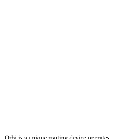
Orbi is a unique routing device operates 