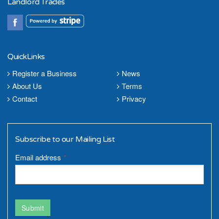
Landlord Trades
QuickLinks
Register a Business
News
About Us
Terms
Contact
Privacy
Subscribe to our Mailing List
Email address
*
Submit