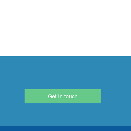
Get in touch