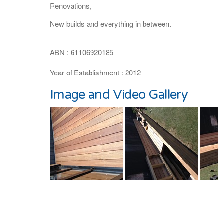
Renovations,
New builds and everything in between.
ABN : 61106920185
Year of Establishment : 2012
Image and Video Gallery