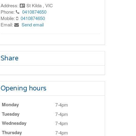
Address:
St Kilda , VIC
Phone:
0410874650
Mobile:
0410874650
Email:
Send email
Share
Opening hours
Monday
7-4pm
Tuesday
7-4pm
Wednesday
7-4pm
Thursday
7-4pm