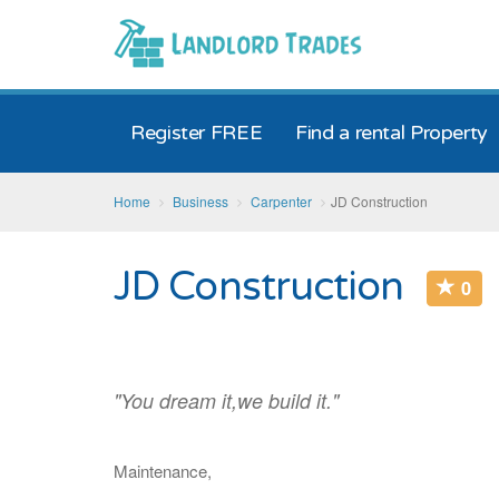
Register FREE
Find a rental Property
Home
Business
Carpenter
JD Construction
JD Construction
0
"You dream it,we build it."
Maintenance,