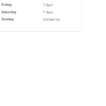
Friday
7-4pm
Saturday
7-4pm
Sunday
Contact us