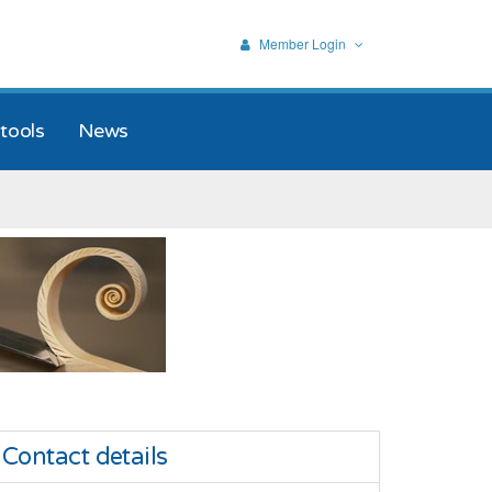
Member Login
tools
News
Contact details