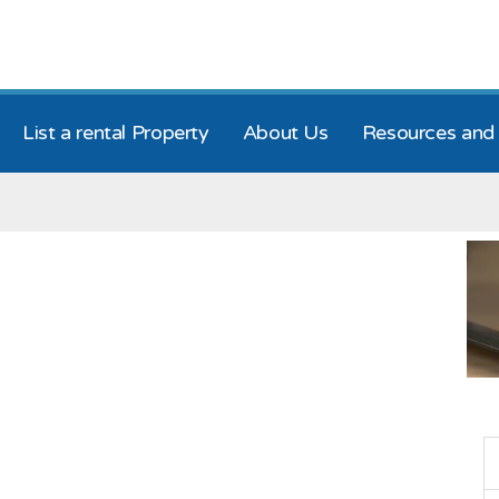
List a rental Property
About Us
Resources and 