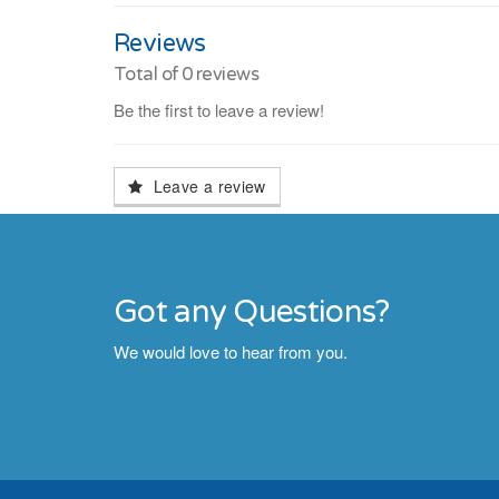
Reviews
Total of
0
reviews
Be the first to leave a review!
Leave a review
Got any Questions?
We would love to hear from you.