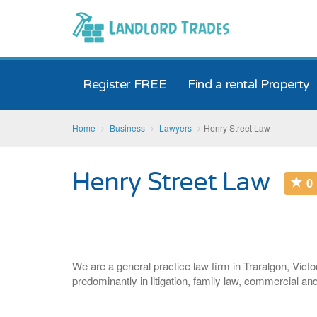
Register FREE
Find a rental Property
Home
Business
Lawyers
Henry Street Law
Henry Street Law
0
We are a general practice law firm in Traralgon, Victo
predominantly in litigation, family law, commercial an