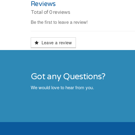
Reviews
Total of
0
reviews
Be the first to leave a review!
Leave a review
Got any Questions?
We would love to hear from you.