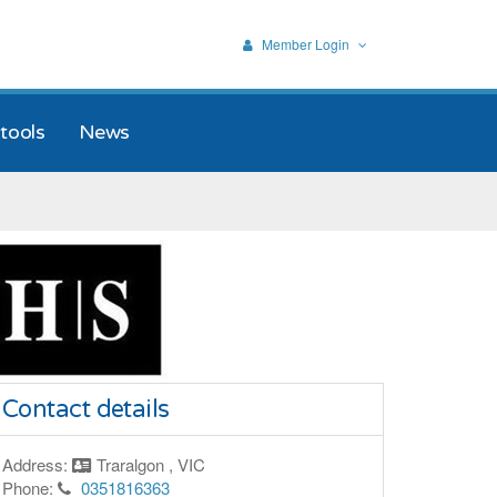
Member Login
tools
News
Contact details
Address:
Traralgon , VIC
Phone:
0351816363