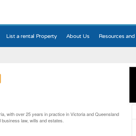
List a rental Property
About Us
Resources and 
ria, with over 25 years in practice in Victoria and Queensland
d business law, wills and estates.