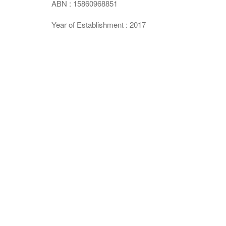
ABN : 15860968851
Year of Establishment : 2017