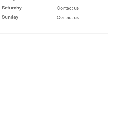
Saturday
Contact us
Sunday
Contact us