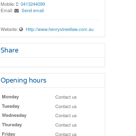
Mobile:
0413244099
Email:
Send email
Website:
Http://www.henrystreetlaw.com.au
Share
Opening hours
Monday
Contact us
Tuesday
Contact us
Wednesday
Contact us
Thursday
Contact us
Friday
Contact us