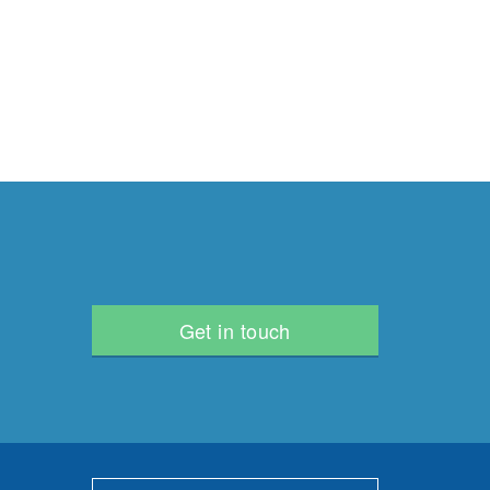
Get in touch