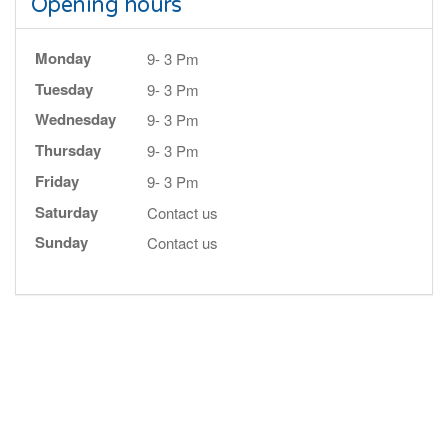
Opening hours
Monday
9- 3 Pm
Tuesday
9- 3 Pm
Wednesday
9- 3 Pm
Thursday
9- 3 Pm
Friday
9- 3 Pm
Saturday
Contact us
Sunday
Contact us