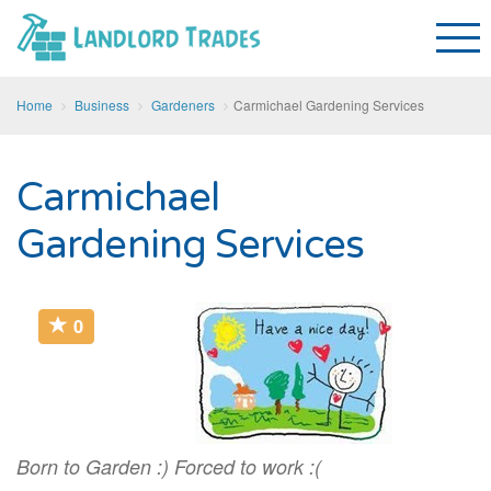
Home
Business
Gardeners
Carmichael Gardening Services
Carmichael
Gardening Services
0
Born to Garden :) Forced to work :(