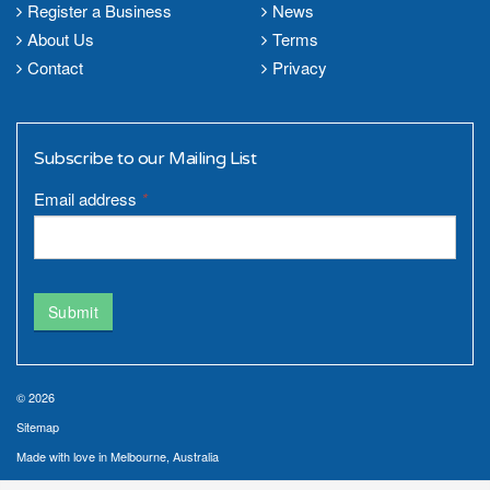
Register a Business
News
About Us
Terms
Contact
Privacy
Subscribe to our Mailing List
Email address
*
Submit
© 2026
Sitemap
Made with love in Melbourne, Australia