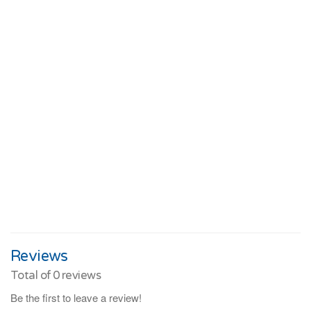
Reviews
Total of
0
reviews
Be the first to leave a review!