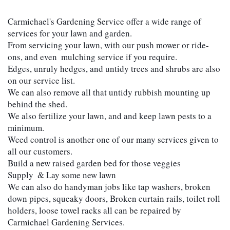
Carmichael's Gardening Service offer a wide range of 
services for your lawn and garden.
From servicing your lawn, with our push mower or ride-
ons, and even  mulching service if you require. 
Edges, unruly hedges, and untidy trees and shrubs are also 
on our service list. 
We can also remove all that untidy rubbish mounting up 
behind the shed. 
We also fertilize your lawn, and and keep lawn pests to a 
minimum. 
Weed control is another one of our many services given to 
all our customers. 
Build a new raised garden bed for those veggies
Supply  & Lay some new lawn 
We can also do handyman jobs like tap washers, broken 
down pipes, squeaky doors, Broken curtain rails, toilet roll 
holders, loose towel racks all can be repaired by 
Carmichael Gardening Services.