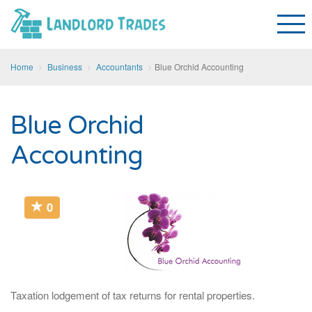
Home
Business
Accountants
Blue Orchid Accounting
Blue Orchid
Accounting
0
Taxation lodgement of tax returns for rental properties.