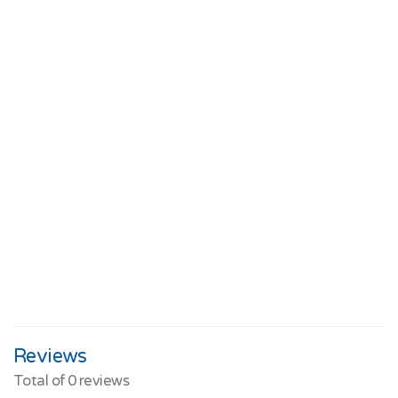
Reviews
Total of
0
reviews