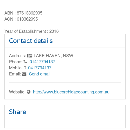
ABN : 87613362995
ACN : 613362995
Year of Establishment : 2016
Contact details
Address:
LAKE HAVEN, NSW
Phone:
01417794137
Mobile:
0417794137
Email:
Send email
Website:
http://www.blueorchidaccounting.com.au
Share