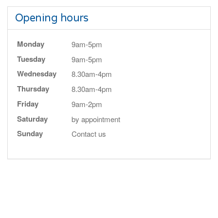
Opening hours
Monday
9am-5pm
Tuesday
9am-5pm
Wednesday
8.30am-4pm
Thursday
8.30am-4pm
Friday
9am-2pm
Saturday
by appointment
Sunday
Contact us