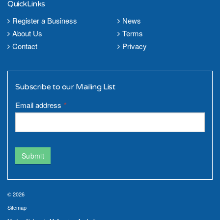
QuickLinks
Register a Business
News
About Us
Terms
Contact
Privacy
Subscribe to our Mailing List
Email address
*
Submit
© 2026
Sitemap