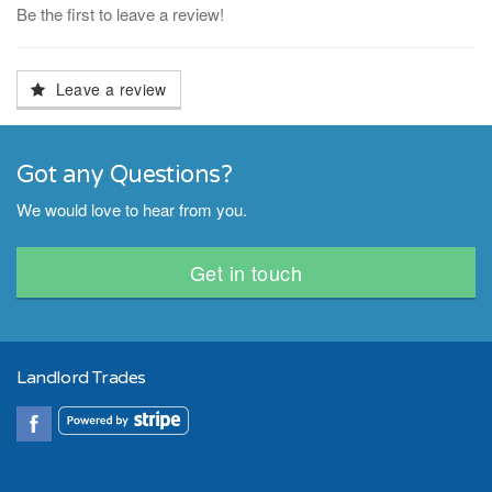
Be the first to leave a review!
Leave a review
Got any Questions?
We would love to hear from you.
Get in touch
Landlord Trades