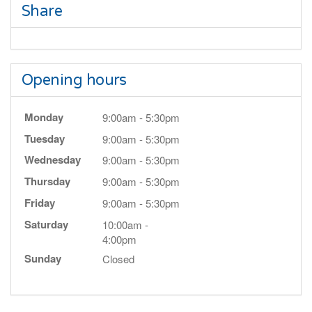
Share
Opening hours
Monday
9:00am - 5:30pm
Tuesday
9:00am - 5:30pm
Wednesday
9:00am - 5:30pm
Thursday
9:00am - 5:30pm
Friday
9:00am - 5:30pm
Saturday
10:00am -
4:00pm
Sunday
Closed