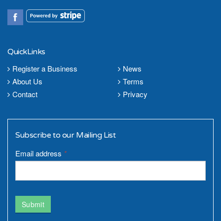
QuickLinks
Register a Business
News
About Us
Terms
Contact
Privacy
Subscribe to our Mailing List
Email address
*
Submit