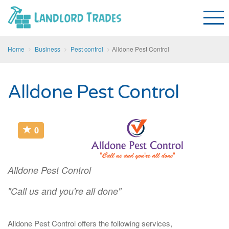
Home
Business
Pest control
Alldone Pest Control
Alldone Pest Control
0
Alldone Pest Control
"Call us and you're all done"
Alldone Pest Control offers the following services,