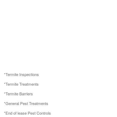
*Termite Inspections
*Termite Treatments
*Termite Barriers
*General Pest Treatments
*End of lease Pest Controls