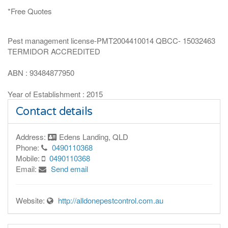
*Free Quotes
Pest management license-PMT2004410014 QBCC- 15032463
TERMIDOR ACCREDITED
ABN : 93484877950
Year of Establishment : 2015
Contact details
Address:
Edens Landing, QLD
Phone:
0490110368
Mobile:
0490110368
Email:
Send email
Website:
http://alldonepestcontrol.com.au