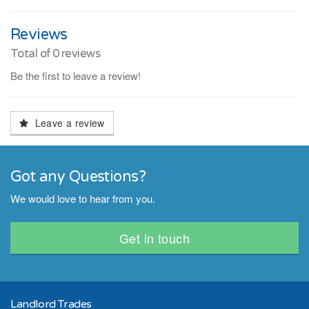
Reviews
Total of
0
reviews
Be the first to leave a review!
Leave a review
Got any Questions?
We would love to hear from you.
Get in touch
Landlord Trades