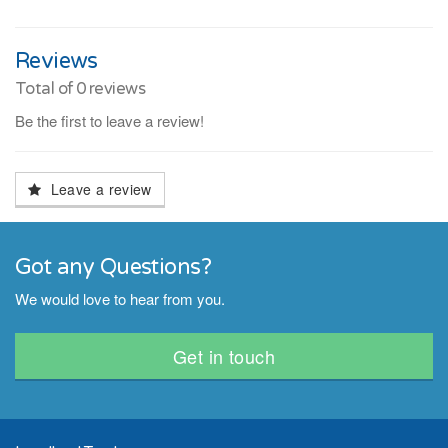
Reviews
Total of
0
reviews
Be the first to leave a review!
Leave a review
Got any Questions?
We would love to hear from you.
Get in touch