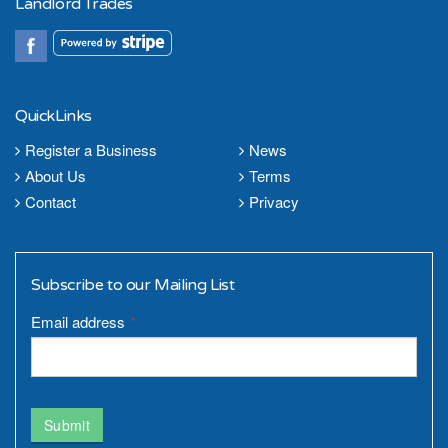
Landlord Trades
QuickLinks
Register a Business
News
About Us
Terms
Contact
Privacy
Subscribe to our Mailing List
Email address
*
Submit