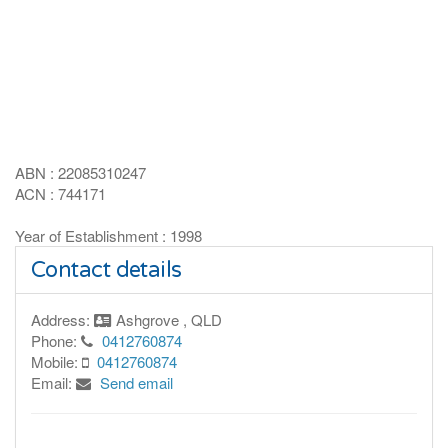
ABN : 22085310247
ACN : 744171
Year of Establishment : 1998
Contact details
Address:
Ashgrove , QLD
Phone:
0412760874
Mobile:
0412760874
Email:
Send email