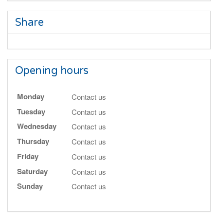
Share
Opening hours
Monday
Contact us
Tuesday
Contact us
Wednesday
Contact us
Thursday
Contact us
Friday
Contact us
Saturday
Contact us
Sunday
Contact us