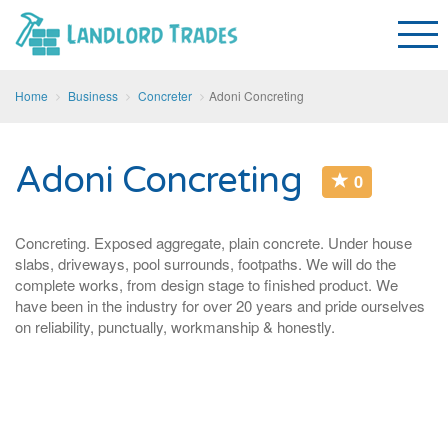
Home
Business
Concreter
Adoni Concreting
Adoni Concreting
0
Concreting. Exposed aggregate, plain concrete. Under house
slabs, driveways, pool surrounds, footpaths. We will do the
complete works, from design stage to finished product. We
have been in the industry for over 20 years and pride ourselves
on reliability, punctually, workmanship & honestly.